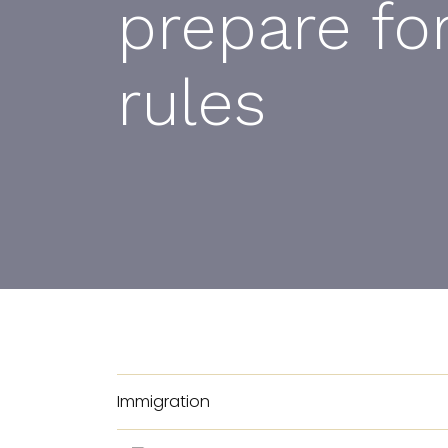
prepare fo
rules
Immigration