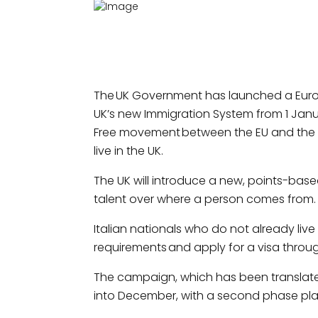
The UK Government has launched a Euro
UK’s new Immigration System from 1 Janu
Free movement between the EU and the UK 
live in the UK.
The UK will introduce a new, points-based 
talent over where a person comes from.
Italian nationals who do not already live
requirements and apply for a visa throug
The campaign, which has been translated 
into December, with a second phase plan