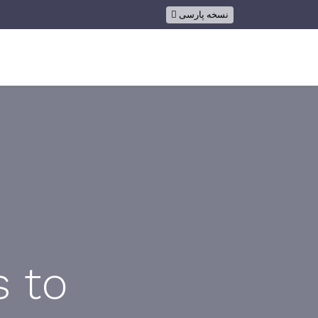
نسخه پارسی
ion
s to