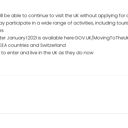
ll be able to continue to visit the UK without applying for 
ay participate in a wide range of activities, including touri
es
ter January 1 2021 is available here GOV.UK/MovingToTheU
 EEA countries and Switzerland
le to enter and live in the UK as they do now