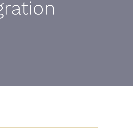
ration