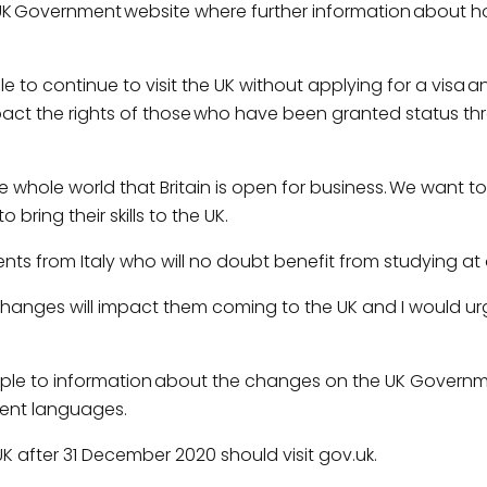
the UK Government website where further information about 
le to continue to visit the UK without applying for a visa an
pact the rights of those who have been granted status t
whole world that Britain is open for business. We want t
bring their skills to the UK.
s from Italy who will no doubt benefit from studying at o
 changes will impact them coming to the UK and I would ur
ple to information about the changes on the UK Governm
erent languages.
UK after 31 December 2020 should visit gov.uk.