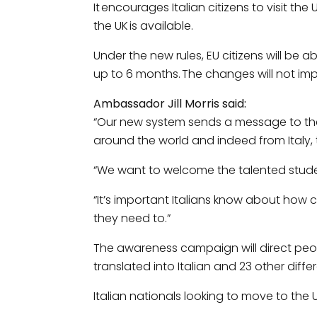
It encourages Italian citizens to visit 
the UK is available.
Under the new rules, EU citizens will be ab
up to 6 months. The changes will not im
Ambassador Jill Morris said:
“Our new system sends a message to the 
around the world and indeed from Italy, to 
“We want to welcome the talented student
“It’s important Italians know about how
they need to.”
The awareness campaign will direct peo
translated into Italian and 23 other diff
Italian nationals looking to move to the 