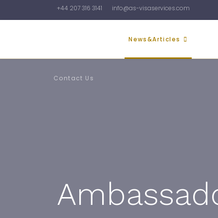
+44 207 316 3141
info@as-visaservices.com
Home
About Us
News&Articles
Galler
Contact Us
Ambassador