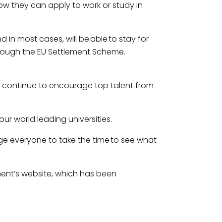
how they can apply to work or study in
d in most cases, will be able to stay for
hrough the EU Settlement Scheme.
o continue to encourage top talent from
ur world leading universities.
ge everyone to take the time to see what
ent’s website, which has been