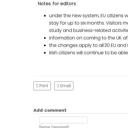
Notes for editors
under the new system, EU citizens wi
stay for up to six months. Visitors m
study and business-related activiti
information on coming to the UK af
the changes apply to all 30 EU and
Irish citizens will continue to be ab
Print
Email
Add comment
Name (required)