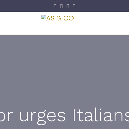
y
Visa & Immigrat
 urges Italian