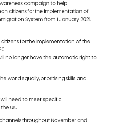
wareness campaign to help
an citizens for the implementation of
mmigration System from 1 January 2021.
tizens for the implementation of the
20.
ll no longer have the automatic right to
world equally, prioritising skills and
 will need to meet specific
 the UK.
ous channels throughout November and