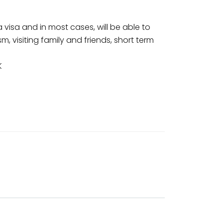
a visa and in most cases, will be able to
sm, visiting family and friends, short term
K