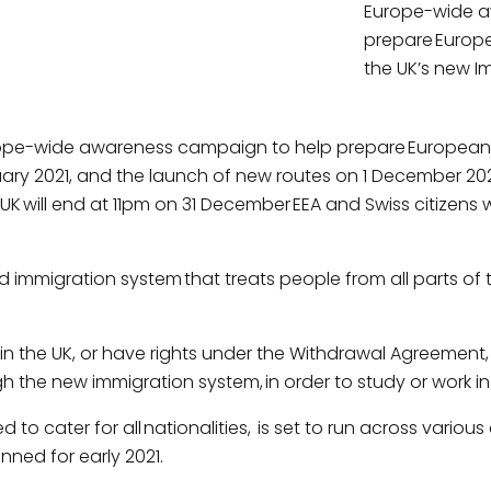
Europe-wide a
prepare Europe
the UK’s new I
pe-wide awareness campaign to help prepare European ci
ary 2021, and the launch of new routes on 1 December 20
will end at 11pm on 31 December EEA and Swiss citizens wi
immigration system that treats people from all parts of the 
 in the UK, or have rights under the Withdrawal Agreement,
h the new immigration system, in order to study or work in
to cater for all nationalities, is set to run across vari
ned for early 2021.