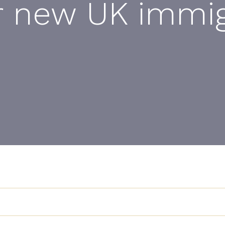
r new UK immig