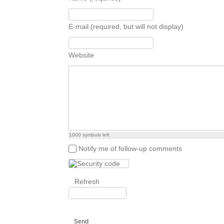
E-mail (required, but will not display)
Website
1000
symbols left
Notify me of follow-up comments
Refresh
Send