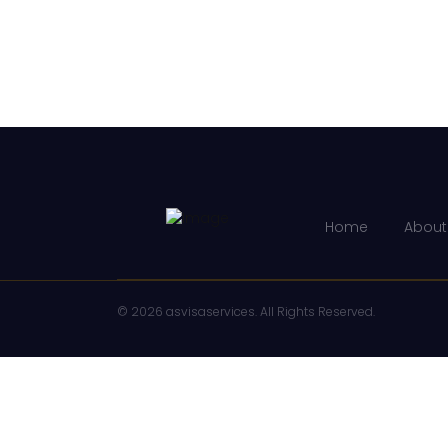
Home
About
© 2026 asvisaservices. All Rights Reserved.