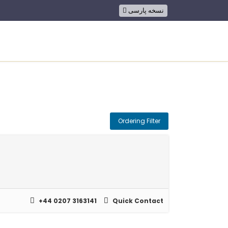
نسخه پارسی
ion
Ordering Filter
+44 0207 3163141
Quick Contact