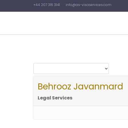
+44 207 316 3141
info@as-visaservices.com
Home
About Us
News&Articles
Galler
Behrooz Javanmard
Legal Services