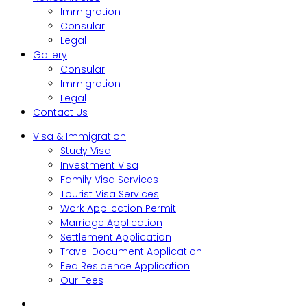
Immigration
Consular
Legal
Gallery
Consular
Immigration
Legal
Contact Us
Visa & Immigration
Study Visa
Investment Visa
Family Visa Services
Tourist Visa Services
Work Application Permit
Marriage Application
Settlement Application
Travel Document Application
Eea Residence Application
Our Fees