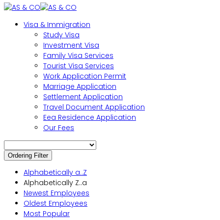
Visa & Immigration
Study Visa
Investment Visa
Family Visa Services
Tourist Visa Services
Work Application Permit
Marriage Application
Settlement Application
Travel Document Application
Eea Residence Application
Our Fees
Ordering Filter
Alphabetically a..Z
Alphabetically Z..a
Newest Employees
Oldest Employees
Most Popular