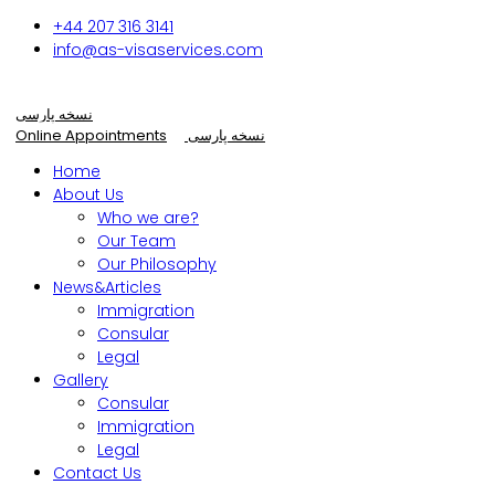
+44 207 316 3141
info@as-visaservices.com
نسخه پارسی
Online Appointments
نسخه پارسی
Home
About Us
Who we are?
Our Team
Our Philosophy
News&Articles
Immigration
Consular
Legal
Gallery
Consular
Immigration
Legal
Contact Us