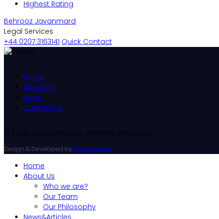
Highest Rating
Behrooz Javanmard
Legal Services
+44 0207 3163141
Quick Contact
Home
About Us
News
Contact Us
© 2026 asvisaservices. All Rights Reserved.
Design & Developed by
Honarpardaz
Home
About Us
Who we are?
Our Team
Our Philosophy
News&Articles